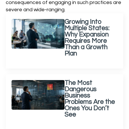
consequences of engaging in such practices are
severe and wide-ranging.
Growing Into
Multiple States:
Why Expansion
Requires More
Than a Growth
Plan
The Most
Dangerous
Business
Problems Are the
Ones You Don’t
See