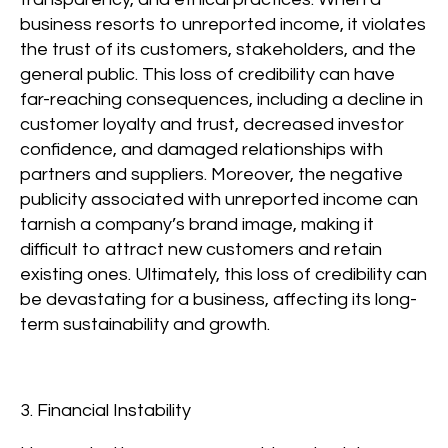
business resorts to unreported income, it violates
the trust of its customers, stakeholders, and the
general public. This loss of credibility can have
far-reaching consequences, including a decline in
customer loyalty and trust, decreased investor
confidence, and damaged relationships with
partners and suppliers. Moreover, the negative
publicity associated with unreported income can
tarnish a company’s brand image, making it
difficult to attract new customers and retain
existing ones. Ultimately, this loss of credibility can
be devastating for a business, affecting its long-
term sustainability and growth.
3. Financial Instability