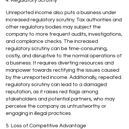
4. Regulatory Scrutiny
Unreported income also puts a business under
increased regulatory scrutiny. Tax authorities and
other regulatory bodies may subject the
company to more frequent audits, investigations,
and compliance checks. The increased
regulatory scrutiny can be time-consuming,
costly, and disruptive to the normal operations of
a business. It requires diverting resources and
manpower towards rectifying the issues caused
by the unreported income. Additionally, repeated
regulatory scrutiny can lead to a damaged
reputation, as it raises red flags among
stakeholders and potential partners, who may
perceive the company as untrustworthy or
engaging in illegal practices.
5. Loss of Competitive Advantage