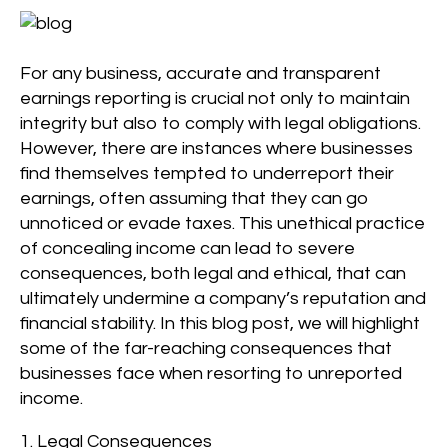
For any business, accurate and transparent
earnings reporting is crucial not only to maintain
integrity but also to comply with legal obligations.
However, there are instances where businesses
find themselves tempted to underreport their
earnings, often assuming that they can go
unnoticed or evade taxes. This unethical practice
of concealing income can lead to severe
consequences, both legal and ethical, that can
ultimately undermine a company’s reputation and
financial stability. In this blog post, we will highlight
some of the far-reaching consequences that
businesses face when resorting to unreported
income.
1. Legal Consequences