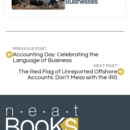
Businesses
PREVIOUS POST
Accounting Day: Celebrating the
Language of Business
NEXT POST
The Red Flag of Unreported Offshore
Accounts: Don’t Mess with the IRS