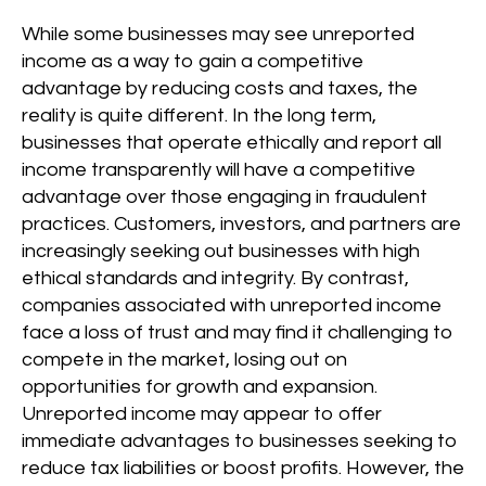
While some businesses may see unreported
income as a way to gain a competitive
advantage by reducing costs and taxes, the
reality is quite different. In the long term,
businesses that operate ethically and report all
income transparently will have a competitive
advantage over those engaging in fraudulent
practices. Customers, investors, and partners are
increasingly seeking out businesses with high
ethical standards and integrity. By contrast,
companies associated with unreported income
face a loss of trust and may find it challenging to
compete in the market, losing out on
opportunities for growth and expansion.
Unreported income may appear to offer
immediate advantages to businesses seeking to
reduce tax liabilities or boost profits. However, the