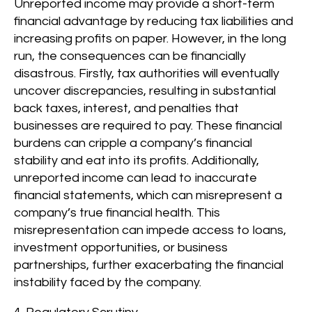
Unreported income may provide a short-term
financial advantage by reducing tax liabilities and
increasing profits on paper. However, in the long
run, the consequences can be financially
disastrous. Firstly, tax authorities will eventually
uncover discrepancies, resulting in substantial
back taxes, interest, and penalties that
businesses are required to pay. These financial
burdens can cripple a company’s financial
stability and eat into its profits. Additionally,
unreported income can lead to inaccurate
financial statements, which can misrepresent a
company’s true financial health. This
misrepresentation can impede access to loans,
investment opportunities, or business
partnerships, further exacerbating the financial
instability faced by the company.