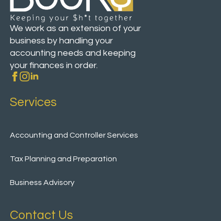
We work as an extension of your
business by handling your
accounting needs and keeping
your finances in order.
Services
Accounting and Controller Services
Tax Planning and Preparation
Business Advisory
Contact Us