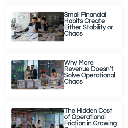
Small Financial
Habits Create
Either Stability or
Chaos
Why More
Revenue Doesn’t
Solve Operational
Chaos
The Hidden Cost
of Operational
Friction in Growing