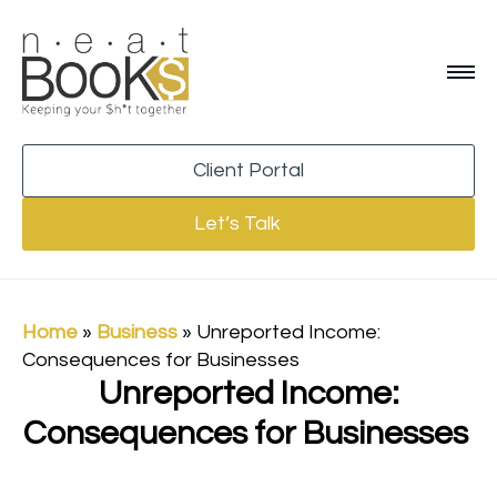
Client Portal
Let’s Talk
Home
»
Business
»
Unreported Income:
Consequences for Businesses
Unreported Income:
Consequences for Businesses