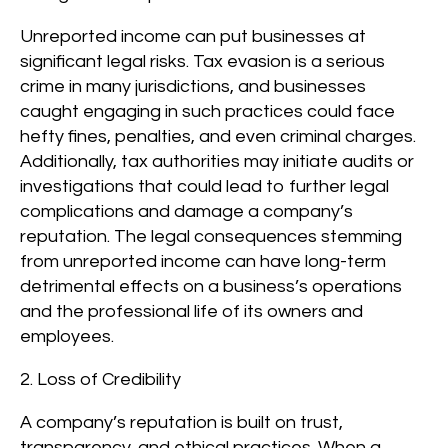
Unreported income can put businesses at
significant legal risks. Tax evasion is a serious
crime in many jurisdictions, and businesses
caught engaging in such practices could face
hefty fines, penalties, and even criminal charges.
Additionally, tax authorities may initiate audits or
investigations that could lead to further legal
complications and damage a company’s
reputation. The legal consequences stemming
from unreported income can have long-term
detrimental effects on a business’s operations
and the professional life of its owners and
employees.
2. Loss of Credibility
A company’s reputation is built on trust,
transparency, and ethical practices. When a