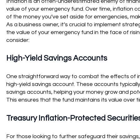
Inflation is an often-underestimated enemy of financia
value of your emergency fund. Over time, inflation c
of the money you’ve set aside for emergencies, maki
As a business owner, it’s crucial to implement strat
the value of your emergency fund in the face of ris
consider:
High-Yield Savings Accounts
One straightforward way to combat the effects of inf
high-yield savings account. These accounts typically 
savings accounts, helping your money grow and poten
This ensures that the fund maintains its value over ti
Treasury Inflation-Protected Securities
For those looking to further safeguard their savings