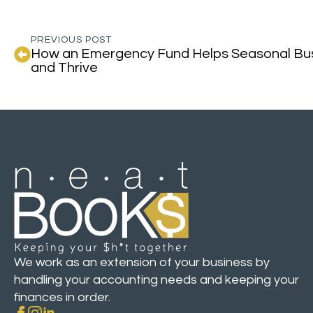
PREVIOUS POST
How an Emergency Fund Helps Seasonal Bus
and Thrive
We work as an extension of your business by
handling your accounting needs and keeping your
finances in order.