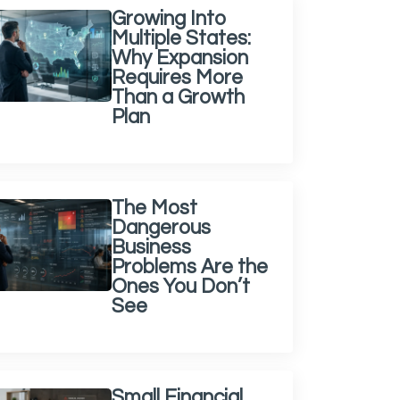
Growing Into
Multiple States:
Why Expansion
Requires More
Than a Growth
Plan
The Most
Dangerous
Business
Problems Are the
Ones You Don’t
See
Small Financial