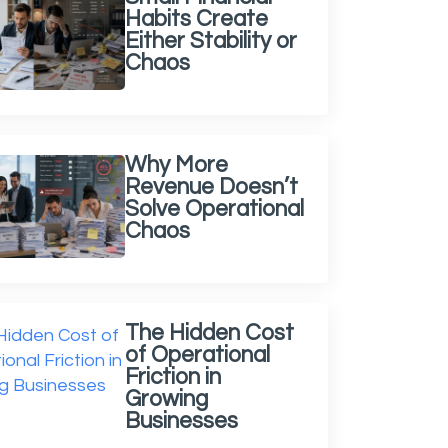
Habits Create
Either Stability or
Chaos
Why More
Revenue Doesn’t
Solve Operational
Chaos
The Hidden Cost
of Operational
Friction in
Growing
Businesses