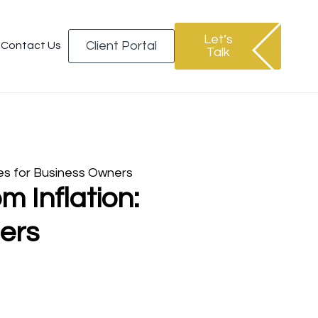
Let’s
Client Portal
Contact Us
Talk
es for Business Owners
 Inflation:
ers