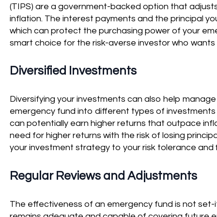
(TIPS) are a government-backed option that adjusts 
inflation. The interest payments and the principal you
which can protect the purchasing power of your eme
smart choice for the risk-averse investor who wants 
Diversified Investments
Diversifying your investments can also help manage in
emergency fund into different types of investments 
can potentially earn higher returns that outpace infl
need for higher returns with the risk of losing principa
your investment strategy to your risk tolerance and f
Regular Reviews and Adjustments
The effectiveness of an emergency fund is not set-i
remains adequate and capable of covering future e