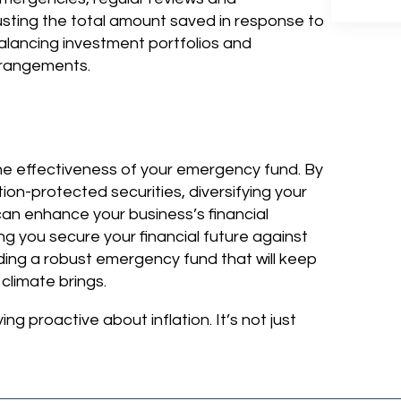
justing the total amount saved in response to
alancing investment portfolios and
rrangements.
g the effectiveness of your emergency fund. By
ation-protected securities, diversifying your
can enhance your business’s financial
g you secure your financial future against
uilding a robust emergency fund that will keep
climate brings.
 proactive about inflation. It’s not just