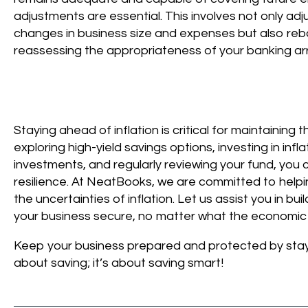
adjustments are essential. This involves not only ad
changes in business size and expenses but also reb
reassessing the appropriateness of your banking a
Staying ahead of inflation is critical for maintainin
exploring high-yield savings options, investing in infl
investments, and regularly reviewing your fund, you 
resilience. At NeatBooks, we are committed to helpin
the uncertainties of inflation. Let us assist you in b
your business secure, no matter what the economic 
Keep your business prepared and protected by staying
about saving; it’s about saving smart!