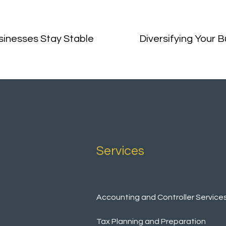
inesses Stay Stable
Diversifying Your 
Services
Accounting and Controller Service
Tax Planning and Preparation