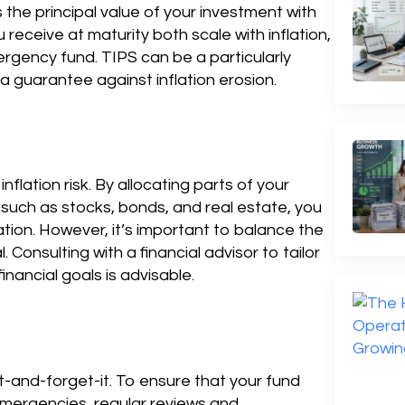
the principal value of your investment with
 receive at maturity both scale with inflation,
rgency fund. TIPS can be a particularly
a guarantee against inflation erosion.
flation risk. By allocating parts of your
such as stocks, bonds, and real estate, you
ation. However, it’s important to balance the
l. Consulting with a financial advisor to tailor
inancial goals is advisable.
t-and-forget-it. To ensure that your fund
mergencies, regular reviews and