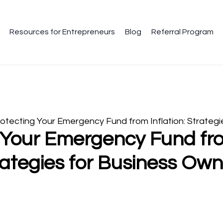
Resources for Entrepreneurs
Blog
Referral Program
otecting Your Emergency Fund from Inflation: Strategi
 Your Emergency Fund from
rategies for Business Own