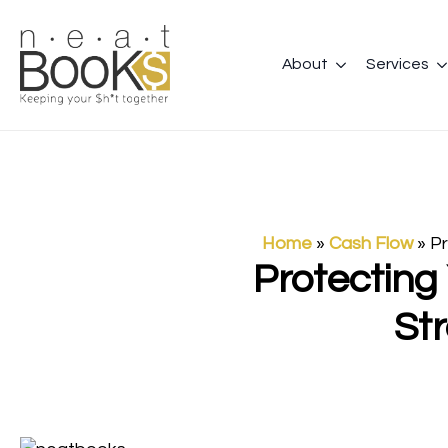
About
Services
Home
»
Cash Flow
»
Pr
Protecting
St