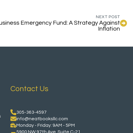
NEXT POST
Business Emergency Fund: A Strategy Against
Inflation
Contact Us
305-363-4597
s
info@neatbooksllc.com
Monday - Friday: 9AM - 5PM
5900 NW 97th Ave. Suite C-21