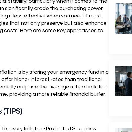
l stability, particularly when it comes to the
an significantly erode the purchasing power
ng it less effective when you need it most.
egies that not only preserve but also enhance
ing costs. Here are some key approaches to
lation is by storing your emergency fund in a
offer higher interest rates than traditional
tially outpace the average rate of inflation.
me, providing a more reliable financial buffer.
 (TIPS)
, Treasury Inflation-Protected Securities