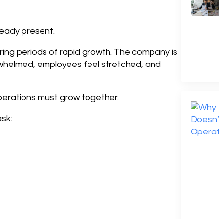
eady present.
ring periods of rapid growth. The company is
rwhelmed, employees feel stretched, and
erations must grow together.
sk: