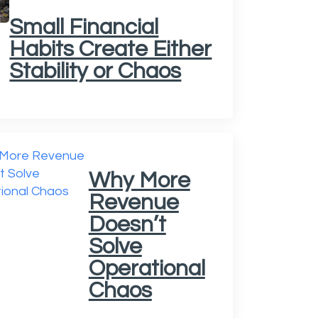
Small Financial
Habits Create Either
Stability or Chaos
Why More
Revenue
Doesn’t
Solve
Operational
Chaos