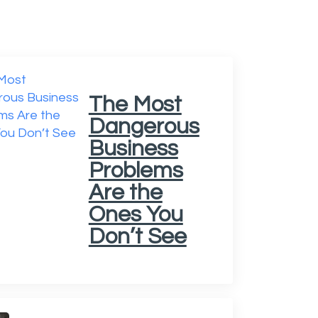
The Most
Dangerous
Business
Problems
Are the
Ones You
Don’t See