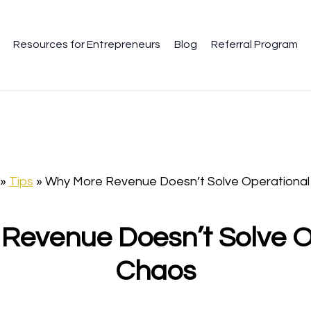
Resources for Entrepreneurs
Blog
Referral Program
»
Tips
»
Why More Revenue Doesn’t Solve Operational
Revenue Doesn’t Solve O
Chaos