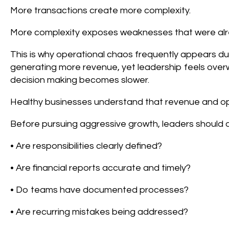
More transactions create more complexity.
More complexity exposes weaknesses that were alr
This is why operational chaos frequently appears du
generating more revenue, yet leadership feels ove
decision making becomes slower.
Healthy businesses understand that revenue and op
Before pursuing aggressive growth, leaders should a
• Are responsibilities clearly defined?
• Are financial reports accurate and timely?
• Do teams have documented processes?
• Are recurring mistakes being addressed?