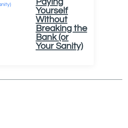
Paying
Yourself
Without
Breaking the
Bank (or
Your Sanity)