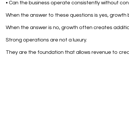
• Can the business operate consistently without con
When the answer to these questions is yes, growth
When the answer is no, growth often creates additio
Strong operations are not a luxury.
They are the foundation that allows revenue to crea