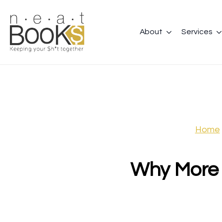
About
Services
Home
Why More 