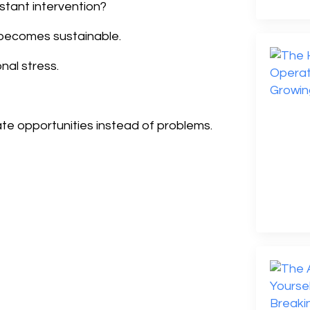
stant intervention?
 becomes sustainable.
nal stress.
te opportunities instead of problems.