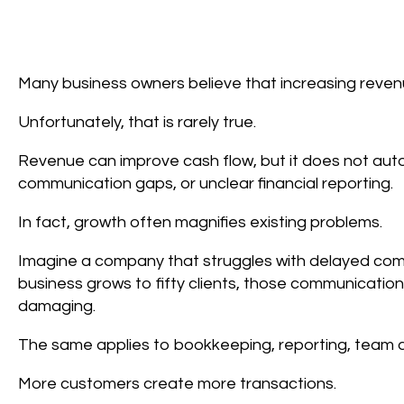
Many business owners believe that increasing revenue
Unfortunately, that is rarely true.
Revenue can improve cash flow, but it does not auto
communication gaps, or unclear financial reporting.
In fact, growth often magnifies existing problems.
Imagine a company that struggles with delayed comm
business grows to fifty clients, those communicatio
damaging.
The same applies to bookkeeping, reporting, team 
More customers create more transactions.