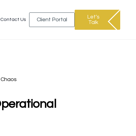
Let’s
Client Portal
Contact Us
Talk
 Chaos
perational