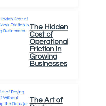
The Hidden
Cost of
Operational
Friction in
Growing
Businesses
The Art of