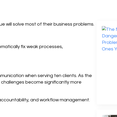
 will solve most of their business problems.
matically fix weak processes,
unication when serving ten clients. As the
n challenges become significantly more
accountability, and workflow management.