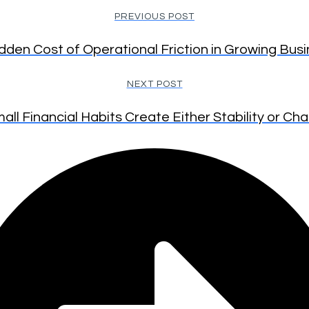
PREVIOUS POST
dden Cost of Operational Friction in Growing Bus
NEXT POST
all Financial Habits Create Either Stability or Ch