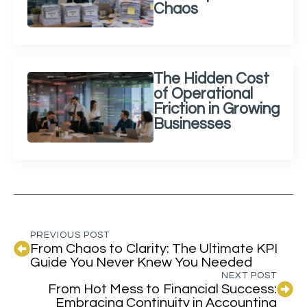
Chaos
The Hidden Cost
of Operational
Friction in Growing
Businesses
PREVIOUS POST
From Chaos to Clarity: The Ultimate KPI
Guide You Never Knew You Needed
NEXT POST
From Hot Mess to Financial Success:
Embracing Continuity in Accounting