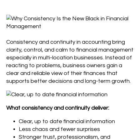
Consistency and continuity in accounting bring
clarity, control, and calm to financial management
especially in multi-location businesses. Instead of
reacting to problems, business owners gain a
clear and reliable view of their finances that
supports better decisions and long-term growth.
What consistency and continuity deliver:
Clear, up to date financial information
Less chaos and fewer surprises
Stronger trust, professionalism, and