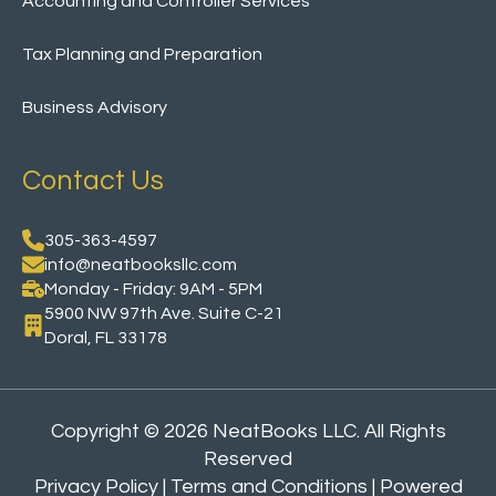
Accounting and Controller Services
Tax Planning and Preparation
Business Advisory
Contact Us
305-363-4597
info@neatbooksllc.com
Monday - Friday: 9AM - 5PM
5900 NW 97th Ave. Suite C-21
Doral, FL 33178
Copyright ©
2026 NeatBooks LLC. All Rights
Reserved
Privacy Policy
|
Terms and Conditions
| Powered