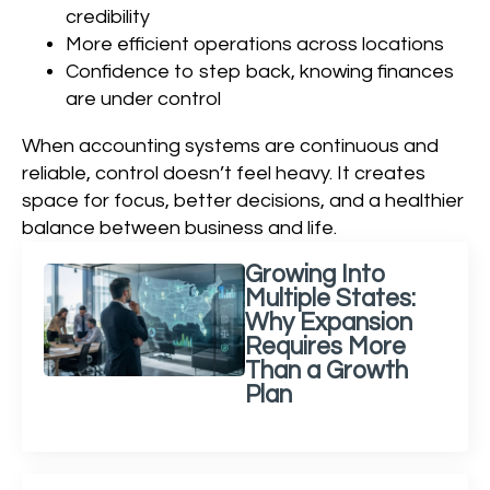
credibility
More efficient operations across locations
Confidence to step back, knowing finances
are under control
When accounting systems are continuous and
reliable, control doesn’t feel heavy. It creates
space for focus, better decisions, and a healthier
balance between business and life.
Growing Into
Multiple States:
Why Expansion
Requires More
Than a Growth
Plan