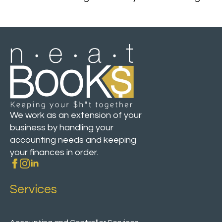
We work as an extension of your
business by handling your
accounting needs and keeping
your finances in order.
Services