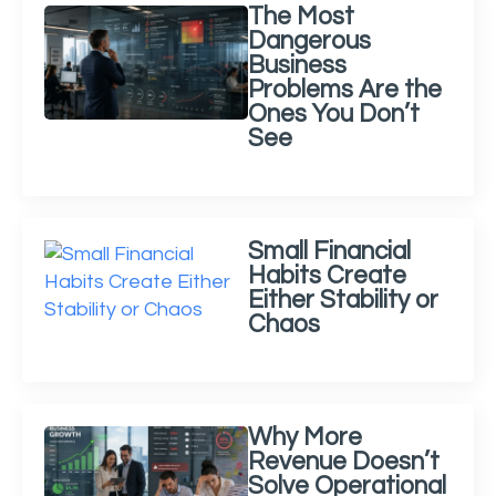
The Most
Dangerous
Business
Problems Are the
Ones You Don’t
See
Small Financial
Habits Create
Either Stability or
Chaos
Why More
Revenue Doesn’t
Solve Operational