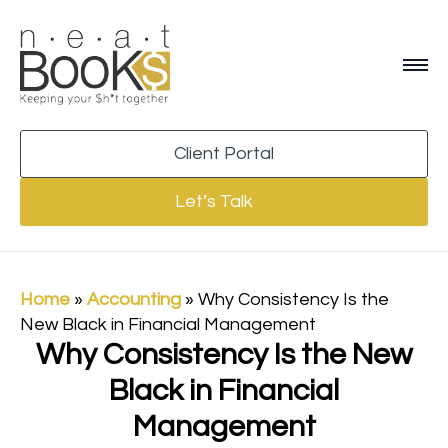
Client Portal
Let’s Talk
Home
»
Accounting
»
Why Consistency Is the
New Black in Financial Management
Why Consistency Is the New
Black in Financial
Management