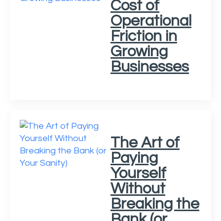
Cost of
Operational
Friction in
Growing
Businesses
The Art of
Paying
Yourself
Without
Breaking the
Bank (or