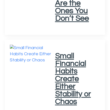
Are the
Ones You
Don’t See
Small
Financial
Habits
Create
Either
Stability or
Chaos