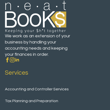
We work as an extension of your
business by handling your
accounting needs and keeping
your finances in order.
Services
Accounting and Controller Services
Tax Planning and Preparation