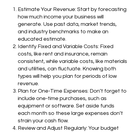
Estimate Your Revenue: Start by forecasting
how much income your business will
generate. Use past data, market trends,
and industry benchmarks to make an
educated estimate.
Identify Fixed and Variable Costs: Fixed
costs, like rent and insurance, remain
consistent, while variable costs, like materials
and utilities, can fluctuate. Knowing both
types will help you plan for periods of low
revenue.
Plan for One-Time Expenses: Don’t forget to
include one-time purchases, such as
equipment or software. Set aside funds
each month so these large expenses don’t
strain your cash flow.
Review and Adjust Regularly: Your budget