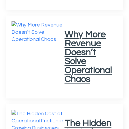
Why More
Revenue
Doesn’t
Solve
Operational
Chaos
The Hidden