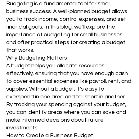
Budgeting is a fundamental tool for small
business success. A well-planned budget allows
you to track income, control expenses, and set
financial goals. In this blog, we’ll explore the
importance of budgeting for small businesses
and offer practical steps for creating a budget
that works.
Why Budgeting Matters
A budget helps you allocate resources
effectively, ensuring that you have enough cash
to cover essential expenses like payroll, rent, and
supplies. Without a budget, it’s easy to
overspend in one area and fall short in another.
By tracking your spending against your budget,
you can identify areas where you can save and
make informed decisions about future
investments.
How to Create a Business Budget