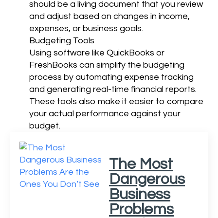
should be a living document that you review
and adjust based on changes in income,
expenses, or business goals.
Budgeting Tools
Using software like QuickBooks or
FreshBooks can simplify the budgeting
process by automating expense tracking
and generating real-time financial reports.
These tools also make it easier to compare
your actual performance against your
budget.
The Most
Dangerous
Business
Problems