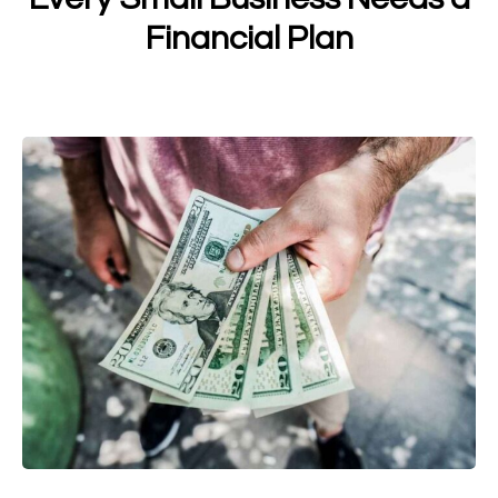
Financial Plan