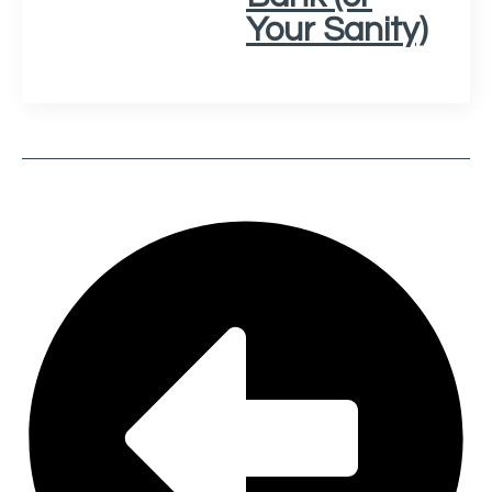
Your Sanity)