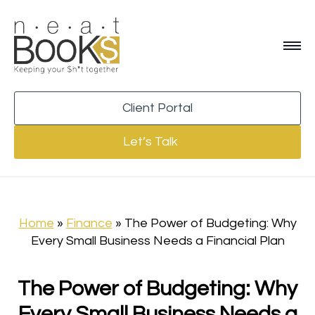
Client Portal
Let’s Talk
Home
»
Finance
»
The Power of Budgeting: Why
Every Small Business Needs a Financial Plan
The Power of Budgeting: Why
Every Small Business Needs a