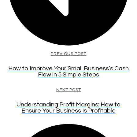
PREVIOUS POST
How to Improve Your Small Business’s Cash
Flow in 5 Simple Steps
NEXT POST
Understanding Profit Margins: How to
Ensure Your Business Is Profitable