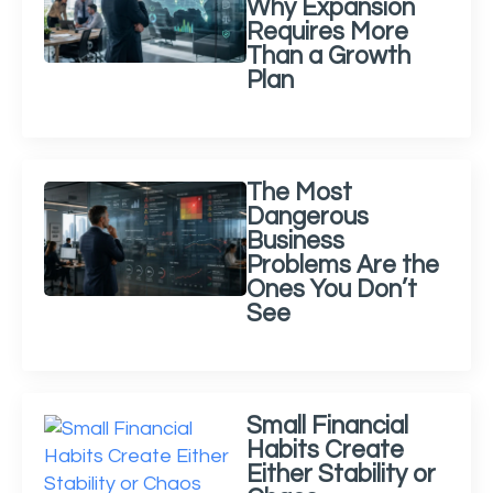
Why Expansion
Requires More
Than a Growth
Plan
The Most
Dangerous
Business
Problems Are the
Ones You Don’t
See
Small Financial
Habits Create
Either Stability or