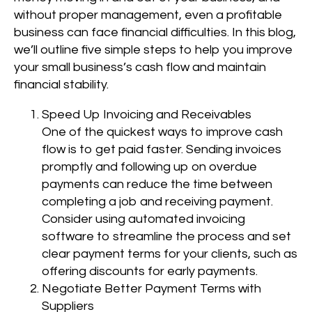
without proper management, even a profitable
business can face financial difficulties. In this blog,
we’ll outline five simple steps to help you improve
your small business’s cash flow and maintain
financial stability.
Speed Up Invoicing and Receivables
One of the quickest ways to improve cash
flow is to get paid faster. Sending invoices
promptly and following up on overdue
payments can reduce the time between
completing a job and receiving payment.
Consider using automated invoicing
software to streamline the process and set
clear payment terms for your clients, such as
offering discounts for early payments.
Negotiate Better Payment Terms with
Suppliers