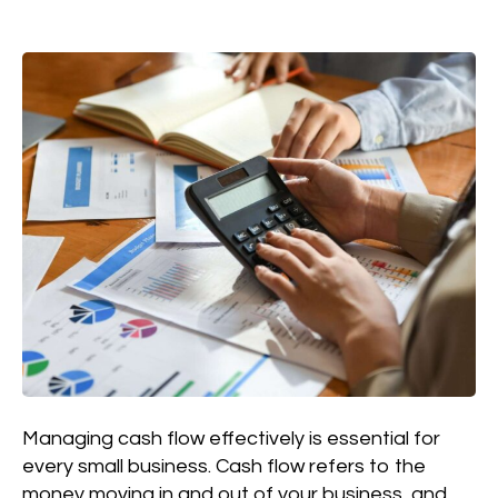
Managing cash flow effectively is essential for
every small business. Cash flow refers to the
money moving in and out of your business, and