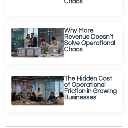
Chaos
Why More
Revenue Doesn’t
Solve Operational
Chaos
The Hidden Cost
of Operational
Friction in Growing
Businesses