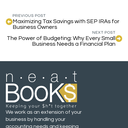
PREVIOUS POST
Maximizing Tax Savings with SEP IRAs for
Business Owners
NEXT POST
The Power of Budgeting: Why Every Small
Business Needs a Financial Plan
We work as an extension of your
business by handling your
accounting needs and keeping