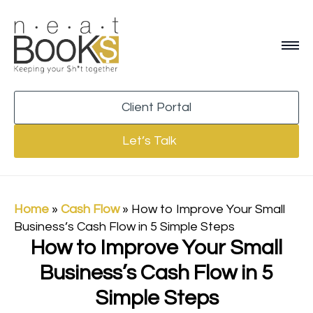
Client Portal
Let’s Talk
Home
»
Cash Flow
»
How to Improve Your Small
Business’s Cash Flow in 5 Simple Steps
How to Improve Your Small
Business’s Cash Flow in 5
Simple Steps