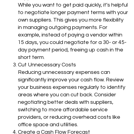
While you want to get paid quickly, it’s helpful
to negotiate longer payment terms with your
own suppliers. This gives you more flexibility
in managing outgoing payments. For
example, instead of paying a vendor within
15 days, you could negotiate for a 30- or 45-
day payment period, freeing up cash in the
short term.
Cut Unnecessary Costs
Reducing unnecessary expenses can
significantly improve your cash flow. Review
your business expenses regularly to identify
areas where you can cut back. Consider
negotiating better deals with suppliers,
switching to more affordable service
providers, or reducing overhead costs like
office space and utilities.
Create a Cash Flow Forecast