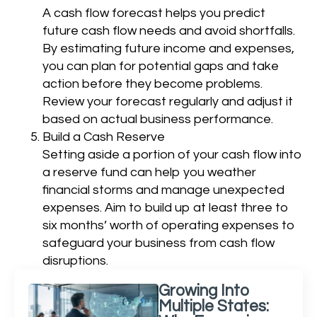
A cash flow forecast helps you predict
future cash flow needs and avoid shortfalls.
By estimating future income and expenses,
you can plan for potential gaps and take
action before they become problems.
Review your forecast regularly and adjust it
based on actual business performance.
Build a Cash Reserve
Setting aside a portion of your cash flow into
a reserve fund can help you weather
financial storms and manage unexpected
expenses. Aim to build up at least three to
six months’ worth of operating expenses to
safeguard your business from cash flow
disruptions.
Growing Into
Multiple States: