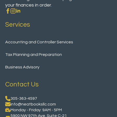
your finances in order.
Services
Accounting and Controller Services
Tax Planning and Preparation
Business Advisory
Contact Us
305-363-4597
info@neatbooksllc.com
Monday - Friday: 9AM - 5PM
5900 NW 97th Ave. Suite C-21