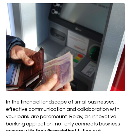
In the financial landscape of small businesses,
effective communication and collaboration with
your bank are paramount. Relay, an innovative
banking application, not only connects business