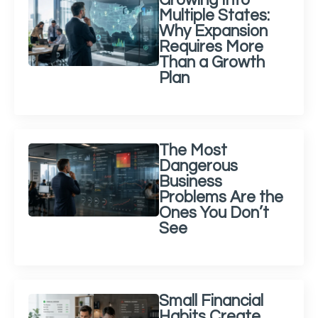
Growing Into
Multiple States:
Why Expansion
Requires More
Than a Growth
Plan
The Most
Dangerous
Business
Problems Are the
Ones You Don’t
See
Small Financial
Habits Create