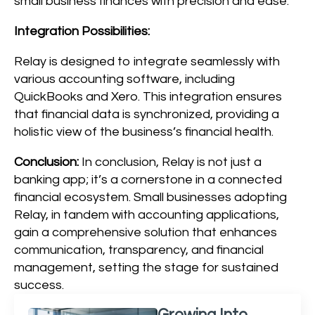
small business finances with precision and ease.
Integration Possibilities:
Relay is designed to integrate seamlessly with
various accounting software, including
QuickBooks and Xero. This integration ensures
that financial data is synchronized, providing a
holistic view of the business’s financial health.
Conclusion:
In conclusion, Relay is not just a
banking app; it’s a cornerstone in a connected
financial ecosystem. Small businesses adopting
Relay, in tandem with accounting applications,
gain a comprehensive solution that enhances
communication, transparency, and financial
management, setting the stage for sustained
success.