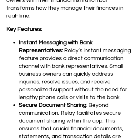
owners with their financial institution but
transforms how they manage their finances in
real-time.
Key Features:
Instant Messaging with Bank
Representatives:
Relay’s instant messaging
feature provides a direct communication
channel with bank representatives. Small
business owners can quickly address
inquiries, resolve issues, and receive
personalized support without the need for
lengthy phone calls or visits to the bank.
Secure Document Sharing:
Beyond
communication, Relay facilitates secure
document sharing within the app. This
ensures that crucial financial documents,
statements, and transaction details are