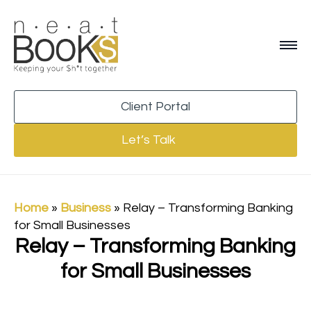
Client Portal
Let’s Talk
Home
»
Business
»
Relay – Transforming Banking
for Small Businesses
Relay – Transforming Banking
for Small Businesses