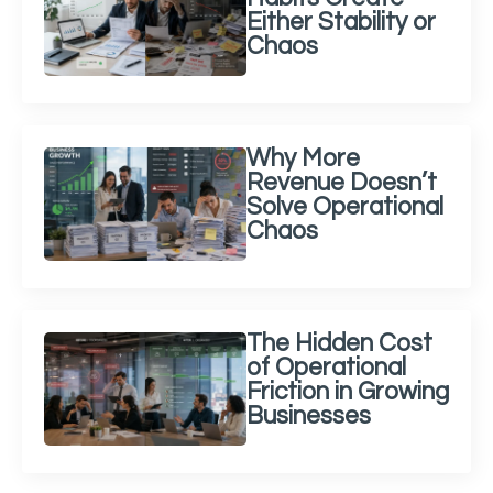
Either Stability or
Chaos
Why More
Revenue Doesn’t
Solve Operational
Chaos
The Hidden Cost
of Operational
Friction in Growing
Businesses