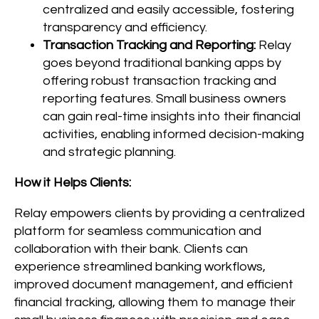
centralized and easily accessible, fostering
transparency and efficiency.
Transaction Tracking and Reporting:
Relay
goes beyond traditional banking apps by
offering robust transaction tracking and
reporting features. Small business owners
can gain real-time insights into their financial
activities, enabling informed decision-making
and strategic planning.
How it Helps Clients:
Relay empowers clients by providing a centralized
platform for seamless communication and
collaboration with their bank. Clients can
experience streamlined banking workflows,
improved document management, and efficient
financial tracking, allowing them to manage their