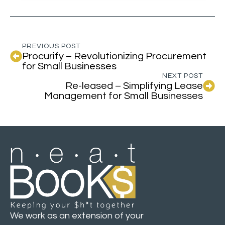
PREVIOUS POST
Procurify – Revolutionizing Procurement
for Small Businesses
NEXT POST
Re-leased – Simplifying Lease
Management for Small Businesses
We work as an extension of your