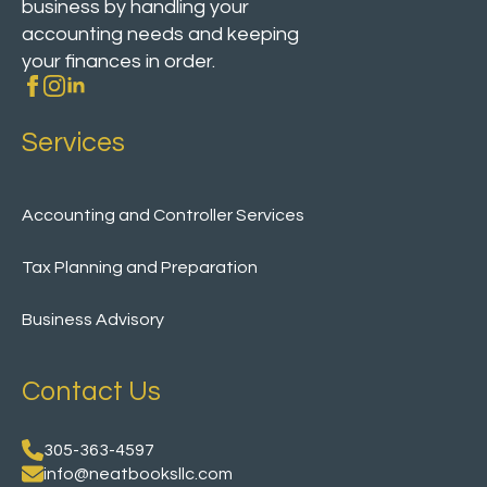
business by handling your
accounting needs and keeping
your finances in order.
Services
Accounting and Controller Services
Tax Planning and Preparation
Business Advisory
Contact Us
305-363-4597
info@neatbooksllc.com