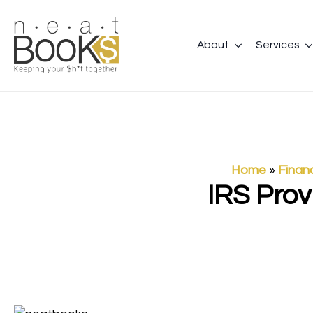
About
Services
Home
»
Finan
IRS Prov