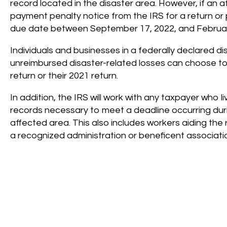
record located in the disaster area. However, if an af
payment penalty notice from the IRS for a return or
due date between September 17, 2022, and Februar
Individuals and businesses in a federally declared d
unreimbursed disaster-related losses can choose to 
return or their 2021 return.
In addition, the IRS will work with any taxpayer who 
records necessary to meet a deadline occurring dur
affected area. This also includes workers aiding the 
a recognized administration or beneficent associati