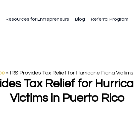
Resources for Entrepreneurs
Blog
Referral Program
ce
»
IRS Provides Tax Relief for Hurricane Fiona Victims
ides Tax Relief for Hurric
Victims in Puerto Rico