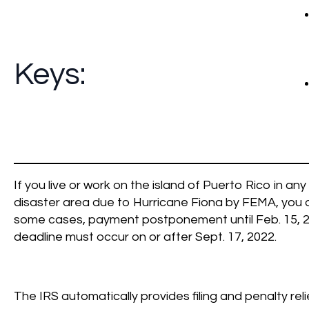
Keys:
If you live or work on the island of Puerto Rico in an
disaster area due to Hurricane Fiona by FEMA, you are 
some cases, payment postponement until Feb. 15, 202
deadline must occur on or after Sept. 17, 2022.
The IRS automatically provides filing and penalty rel