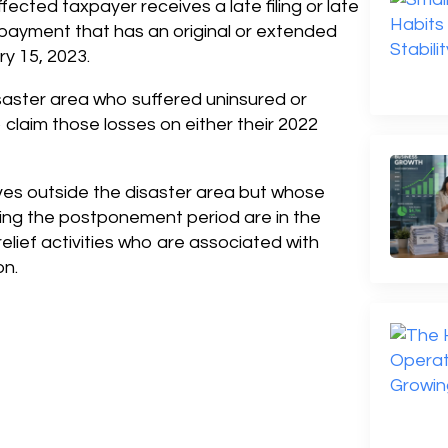
fected taxpayer receives a late filing or late
 payment that has an original or extended
y 15, 2023.
isaster area who suffered uninsured or
claim those losses on either their 2022
lives outside the disaster area but whose
ing the postponement period are in the
relief activities who are associated with
on.