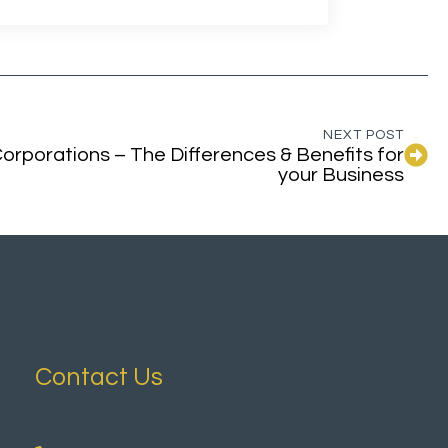
NEXT POST
orporations – The Differences & Benefits for
your Business
Contact Us