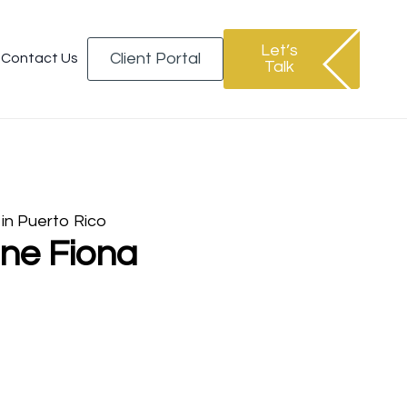
Let’s
Client Portal
Contact Us
Talk
 in Puerto Rico
ane Fiona