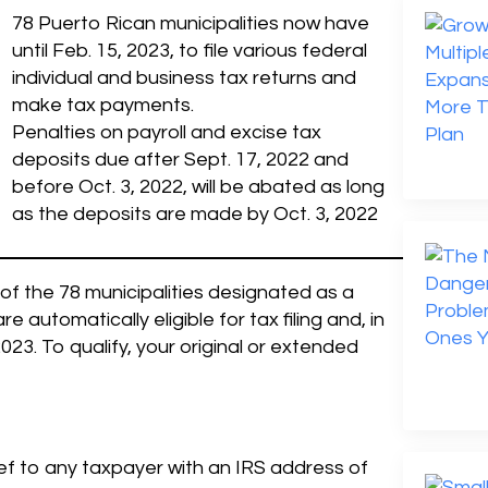
78 Puerto Rican municipalities now have
until Feb. 15, 2023, to file various federal
individual and business tax returns and
make tax payments.
Penalties on payroll and excise tax
deposits due after Sept. 17, 2022 and
before Oct. 3, 2022, will be abated as long
as the deposits are made by Oct. 3, 2022
y of the 78 municipalities designated as a
automatically eligible for tax filing and, in
3. To qualify, your original or extended
ief to any taxpayer with an IRS address of