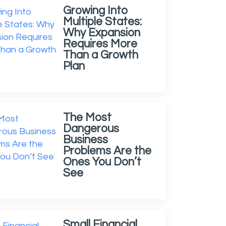
Growing Into
Multiple States:
Why Expansion
Requires More
Than a Growth
Plan
The Most
Dangerous
Business
Problems Are the
Ones You Don’t
See
Small Financial