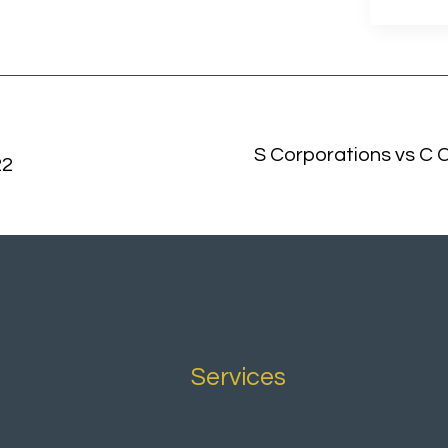
S Corporations vs C C
22
Services