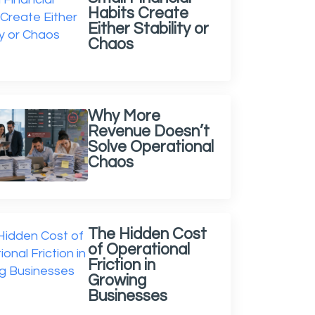
Habits Create
Either Stability or
Chaos
Why More
Revenue Doesn’t
Solve Operational
Chaos
The Hidden Cost
of Operational
Friction in
Growing
Businesses