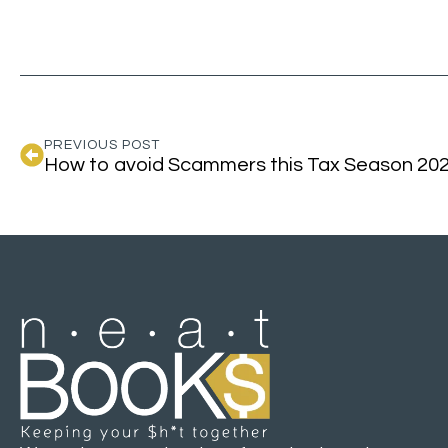
PREVIOUS POST
How to avoid Scammers this Tax Season 20