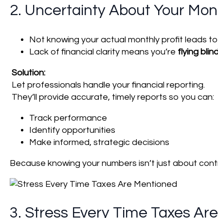
2. Uncertainty About Your Mont
Not knowing your actual monthly profit leads t
Lack of financial clarity means you’re
flying blin
Solution:
Let professionals handle your financial reporting.
They’ll provide accurate, timely reports so you can:
Track performance
Identify opportunities
Make informed, strategic decisions
Because knowing your numbers isn’t just about contr
3. Stress Every Time Taxes Ar