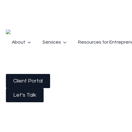
About
Services
Resources for Entrepren
Client Portal
Let’s Talk