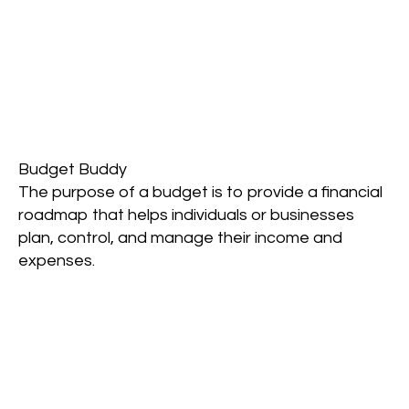
Budget Buddy
The purpose of a budget is to provide a financial
roadmap that helps individuals or businesses
plan, control, and manage their income and
expenses.