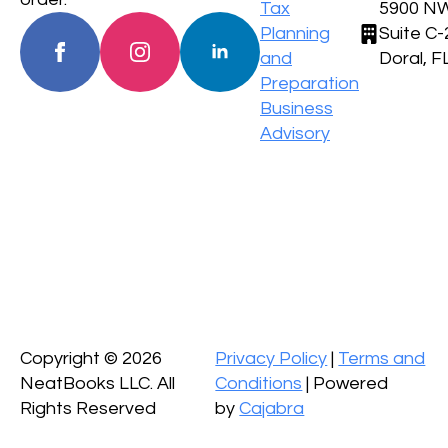
Tax
5900 NW
Planning
Suite C-
and
Doral, F
Preparation
Business
Advisory
Copyright ©
2026
Privacy Policy
|
Terms and
NeatBooks LLC. All
Conditions
| Powered
Rights Reserved
by
Cajabra