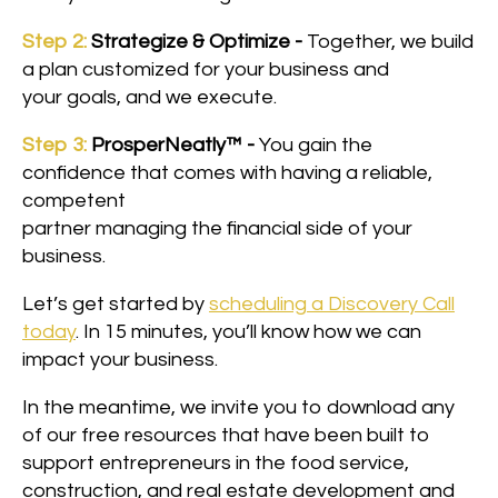
Step 2:
Strategize & Optimize -
Together, we build
a plan customized for your business and
your goals, and we execute.
Step 3:
ProsperNeatly™ -
You gain the
confidence that comes with having a reliable,
competent
partner managing the financial side of your
business.
Let’s get started by
scheduling a Discovery Call
today
. In 15 minutes, you’ll know how we can
impact your business.
In the meantime, we invite you to download any
of our free resources that have been built to
support entrepreneurs in the food service,
construction, and real estate development and