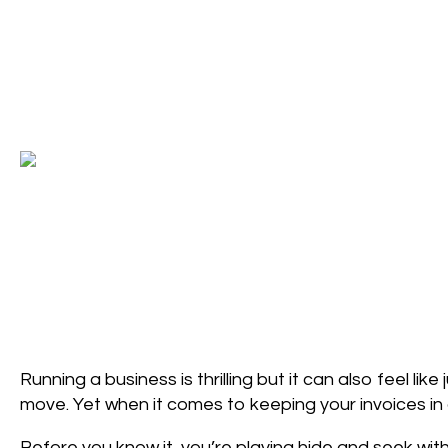
Running a business is thrilling but it can also feel l
move. Yet when it comes to keeping your invoices in c
Before you know it, you’re playing hide and seek wit