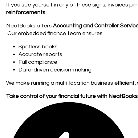
If you see yourself in any of these signs, invoices pili
reinforcements
.
NeatBooks offers
Accounting and Controller Servic
Our embedded finance team ensures:
Spotless books
Accurate reports
Full compliance
Data-driven decision-making
We make running a multi-location business
efficient,
Take control of your financial future with NeatBooks 