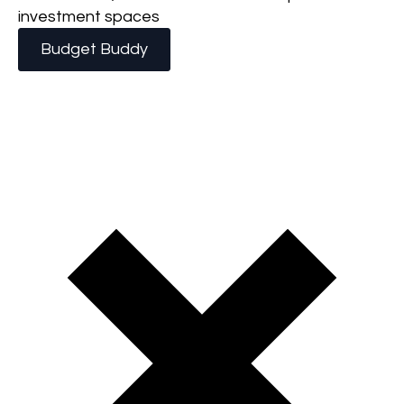
investment spaces
Budget Buddy