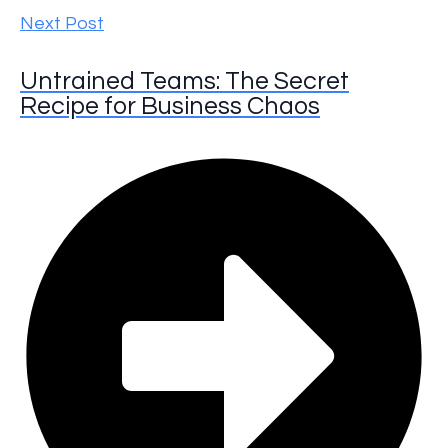
Next Post
Untrained Teams: The Secret
Recipe for Business Chaos