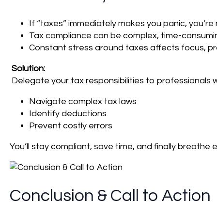
If “taxes” immediately makes you panic, you’re 
Tax compliance can be complex, time-consumin
Constant stress around taxes affects focus, pr
Solution:
Delegate your tax responsibilities to professionals 
Navigate complex tax laws
Identify deductions
Prevent costly errors
You’ll stay compliant, save time, and finally breathe
Conclusion & Call to Action