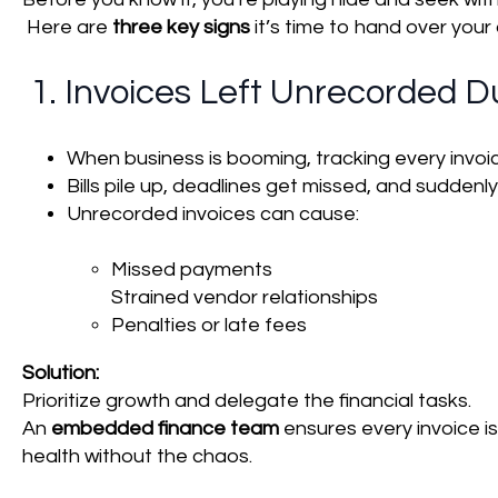
Here are
three key signs
it’s time to hand over your
1. Invoices Left Unrecorded D
When business is booming, tracking every invoic
Bills pile up, deadlines get missed, and suddenly
Unrecorded invoices can cause:
Missed payments
Strained vendor relationships
Penalties or late fees
Solution:
Prioritize growth and delegate the financial tasks.
An
embedded finance team
ensures every invoice is
health without the chaos.