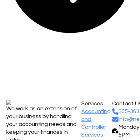
Services
Contact U
We work as an extension of
Accounting
305-363
your business by handling
and
info@ne
your accounting needs and
Controller
Monday -
keeping your finances in
Services
5PM
order.