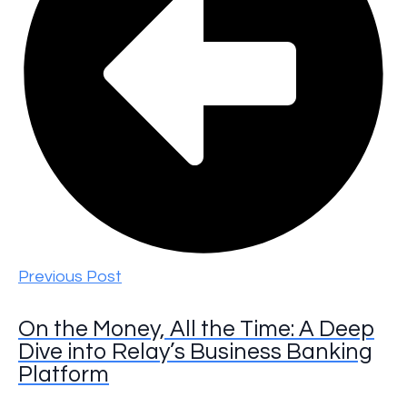
Previous Post
On the Money, All the Time: A Deep
Dive into Relay’s Business Banking
Platform