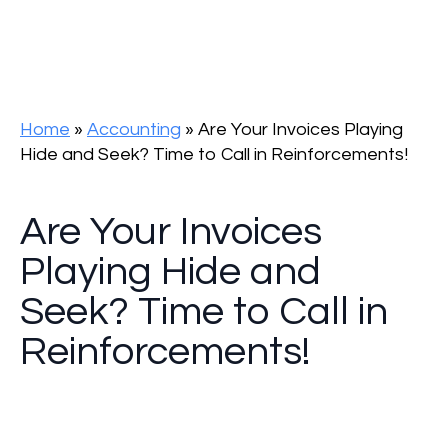
Home
»
Accounting
»
Are Your Invoices Playing
Hide and Seek? Time to Call in Reinforcements!
Are Your Invoices
Playing Hide and
Seek? Time to Call in
Reinforcements!