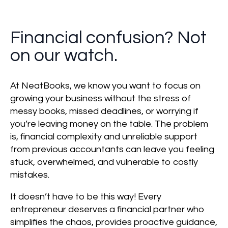
Financial confusion? Not
on our watch.
At NeatBooks, we know you want to focus on
growing your business without the stress of
messy books, missed deadlines, or worrying if
you’re leaving money on the table. The problem
is, financial complexity and unreliable support
from previous accountants can leave you feeling
stuck, overwhelmed, and vulnerable to costly
mistakes.
It doesn’t have to be this way! Every
entrepreneur deserves a financial partner who
simplifies the chaos, provides proactive guidance,