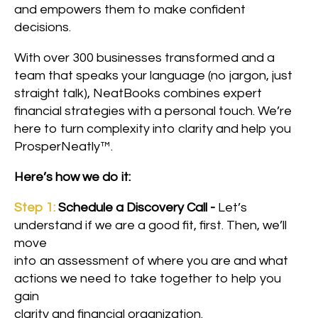
and empowers them to make confident
decisions.
With over 300 businesses transformed and a
team that speaks your language (no jargon, just
straight talk), NeatBooks combines expert
financial strategies with a personal touch. We’re
here to turn complexity into clarity and help you
ProsperNeatly™.
Here’s how we do it:
Step 1:
Schedule a Discovery Call -
Let’s
understand if we are a good fit, first. Then, we’ll
move
into an assessment of where you are and what
actions we need to take together to help you
gain
clarity and financial organization.