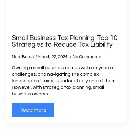
Small Business Tax Planning: Top 10
Strategies to Reduce Tax Liability
NeatBooks
March 22, 2024
No Comments
Owning a small business comes with a myriad of
challenges, and navigating the complex
landscape of taxes is undoubtedly one of them.
However, with strategic tax planning, small
business owners…
Read more