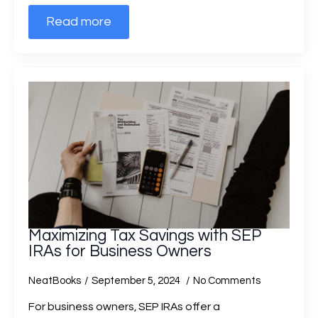
Read more
Maximizing Tax Savings with SEP
IRAs for Business Owners
NeatBooks
September 5, 2024
No Comments
For business owners, SEP IRAs offer a