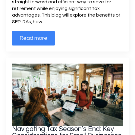
straightforward and efficient way to save for
retirement while enjoying significant tax
advantages. This blog will explore the benefits of
SEP IRAs, how…
Read more
Navigating Tax Season’s End: Key