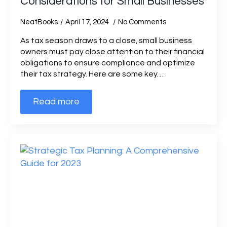
Considerations for Small Businesses
NeatBooks
April 17, 2024
No Comments
As tax season draws to a close, small business
owners must pay close attention to their financial
obligations to ensure compliance and optimize
their tax strategy. Here are some key…
Read more