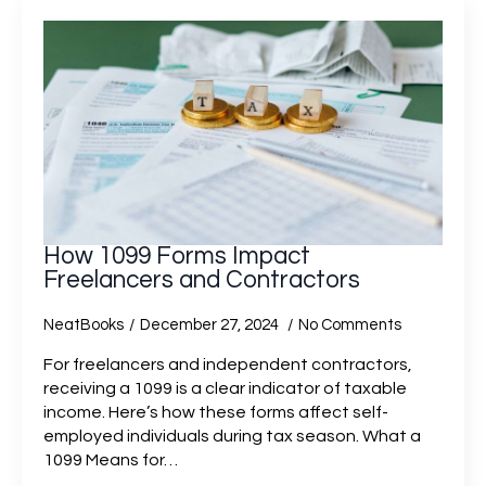
How 1099 Forms Impact
Freelancers and Contractors
NeatBooks
December 27, 2024
No Comments
For freelancers and independent contractors,
receiving a 1099 is a clear indicator of taxable
income. Here’s how these forms affect self-
employed individuals during tax season. What a
1099 Means for…