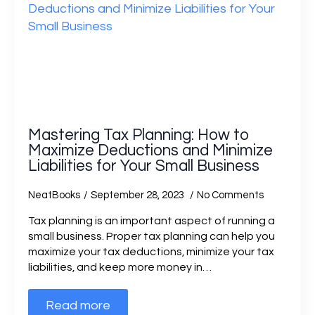
Mastering Tax Planning: How to
Maximize Deductions and Minimize
Liabilities for Your Small Business
NeatBooks
September 28, 2023
No Comments
Tax planning is an important aspect of running a
small business. Proper tax planning can help you
maximize your tax deductions, minimize your tax
liabilities, and keep more money in…
Read more