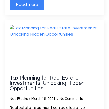
Read more
Tax Planning for Real Estate
Investments: Unlocking Hidden
Opportunities
NeatBooks
March 15, 2024
No Comments
Real estate investment can be a lucrative