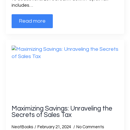
includes…
Read more
Maximizing Savings: Unraveling the
Secrets of Sales Tax
NeatBooks
February 21, 2024
No Comments