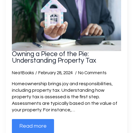
Owning a Piece of the Pie:
Understanding Property Tax
NeatBooks
February 28, 2024
No Comments
Homeownership brings joy and responsibilities,
including property tax. Understanding how
property tax is assessed is the first step.
Assessments are typically based on the value of
your property. For instance,…
Read more