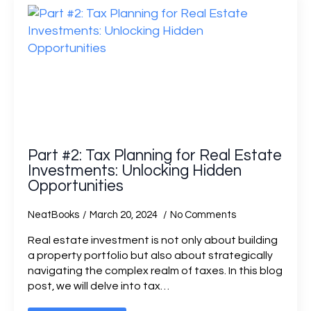
Part #2: Tax Planning for Real Estate
Investments: Unlocking Hidden
Opportunities
NeatBooks
March 20, 2024
No Comments
Real estate investment is not only about building
a property portfolio but also about strategically
navigating the complex realm of taxes. In this blog
post, we will delve into tax…