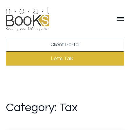
Client Portal
Let’s Talk
Category:
Tax