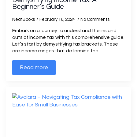
Demystifying Income Tax: A
Beginner’s Guide
NeatBooks
February 16, 2024
No Comments
Embark on a journey to understand the ins and
outs of income tax with this comprehensive guide.
Let’s start by demystifying tax brackets. These
are income ranges that determine the…
Read more