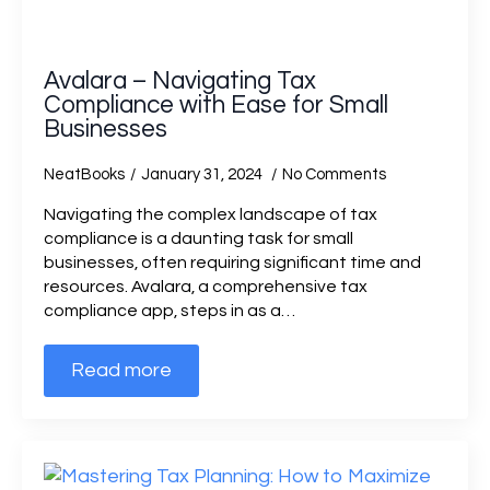
Avalara – Navigating Tax
Compliance with Ease for Small
Businesses
NeatBooks
January 31, 2024
No Comments
Navigating the complex landscape of tax
compliance is a daunting task for small
businesses, often requiring significant time and
resources. Avalara, a comprehensive tax
compliance app, steps in as a…
Read more