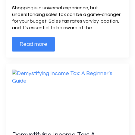
Shopping is a universal experience, but
understanding sales tax can be a game-changer
for your budget. Sales tax rates vary by location,
and it’s essential to be aware of the…
Read more