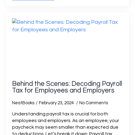
Behind the Scenes: Decoding Payroll
Tax for Employees and Employers
NeatBooks
February 23, 2024
No Comments
Understanding payroll tax is crucial for both
employees and employers. As an employee, your
paycheck may seem smaller than expected due
to deductions. Let’s break it down. Payroll tax