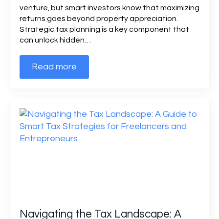
venture, but smart investors know that maximizing
returns goes beyond property appreciation.
Strategic tax planning is a key component that
can unlock hidden…
Read more
Navigating the Tax Landscape: A