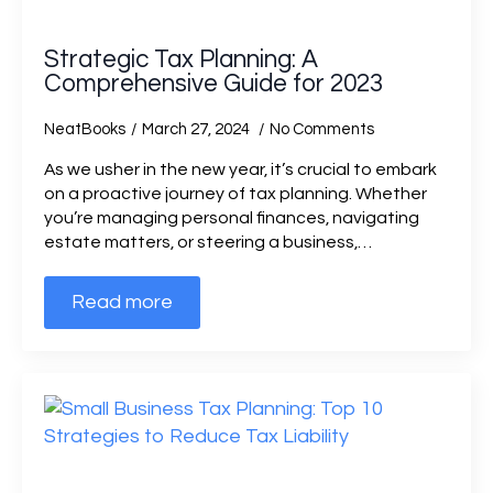
Strategic Tax Planning: A
Comprehensive Guide for 2023
NeatBooks
March 27, 2024
No Comments
As we usher in the new year, it’s crucial to embark
on a proactive journey of tax planning. Whether
you’re managing personal finances, navigating
estate matters, or steering a business,…
Read more