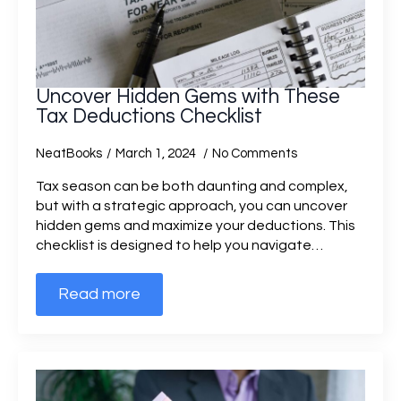
Uncover Hidden Gems with These
Tax Deductions Checklist
NeatBooks
March 1, 2024
No Comments
Tax season can be both daunting and complex,
but with a strategic approach, you can uncover
hidden gems and maximize your deductions. This
checklist is designed to help you navigate…
Read more