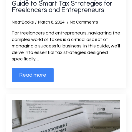
Guide to Smart Tax Strategies for
Freelancers and Entrepreneurs
NeatBooks
March 8, 2024
No Comments
For freelancers and entrepreneurs, navigating the
complex world of taxes is a critical aspect of
managing a successful business. In this guide, we’ll
delve into essential tax strategies designed
specifically…
Read more