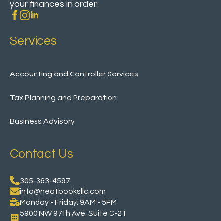
your finances in order.
Services
Accounting and Controller Services
Tax Planning and Preparation
Business Advisory
Contact Us
305-363-4597
info@neatbooksllc.com
Monday - Friday: 9AM - 5PM
5900 NW 97th Ave. Suite C-21