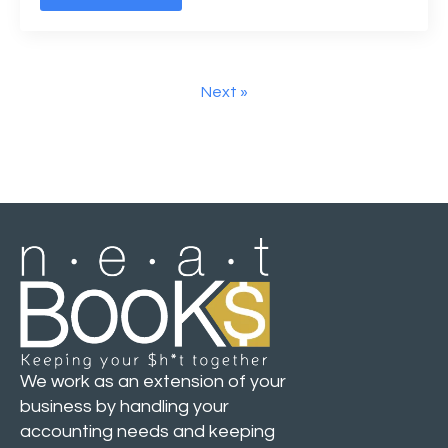
Next »
We work as an extension of your
business by handling your
accounting needs and keeping